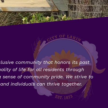
clusive community that honors its past 
ity of life for all residents through 
g sense of community pride. We strive to 
nd individuals can thrive together.