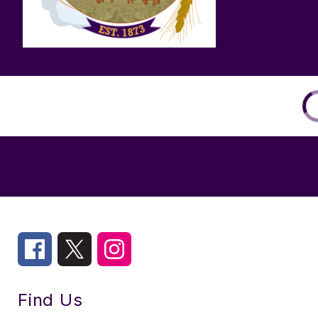
Find Us