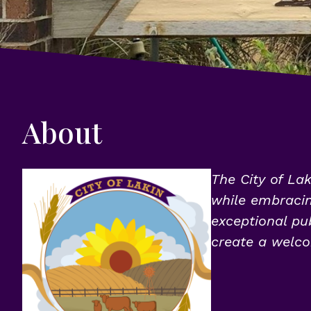
About
The City of Lak
while embracing
exceptional pub
create a welco