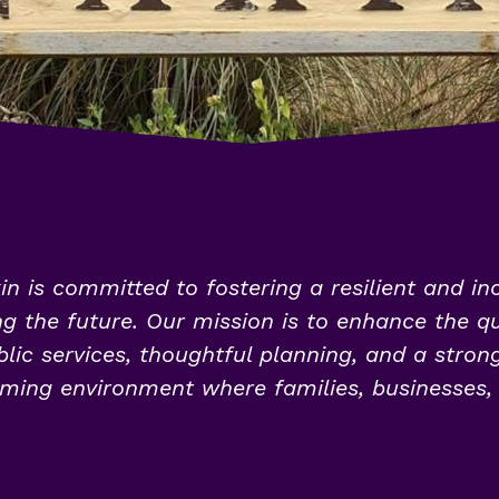
in is committed to fostering a resilient and in
 the future. Our mission is to enhance the qual
lic services, thoughtful planning, and a stron
ming environment where families, businesses, a